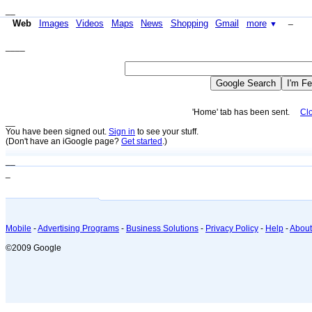
__
_
Web
Images
Videos
Maps
News
Shopping
Gmail
more
▼
____
'Home' tab has been sent.
Cl
_
_
You have been signed out.
Sign in
to see your stuff.
(Don't have an iGoogle page?
Get started
.)
__
_
Mobile
-
Advertising Programs
-
Business Solutions
-
Privacy Policy
-
Help
-
About
©2009 Google
_
_
_