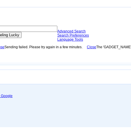
Advanced Search
Search Preferences
Language Tools
ose
Sending failed. Please try again in a few minutes.
Close
The 'GADGET_NAME'
 Google