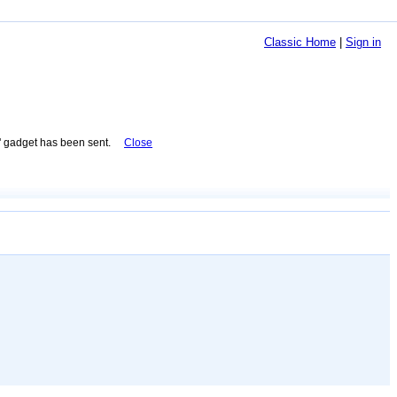
Classic Home
|
Sign in
 gadget has been sent.
Close